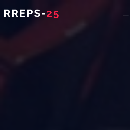
RREPS-
25