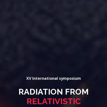
XV International symposium
RADIATION FROM
RELATIVISTIC