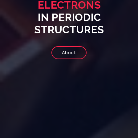
ELECTRONS
IN PERIODIC
STRUCTURES
About